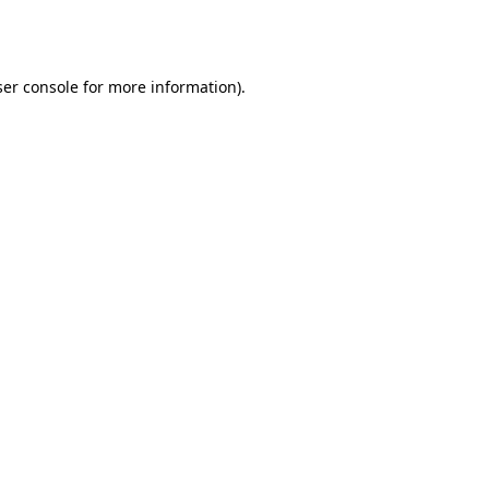
er console
for more information).