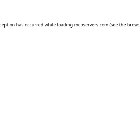
xception has occurred while loading
mcpservers.com
(see the
brows