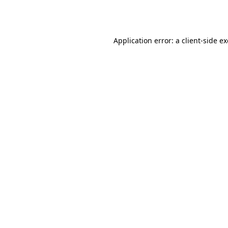
Application error: a
client
-side e