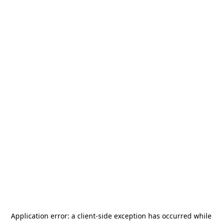
Application error: a
client
-side exception has occurred while