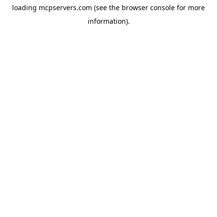
loading
mcpservers.com
(see the
browser console
for more
information).