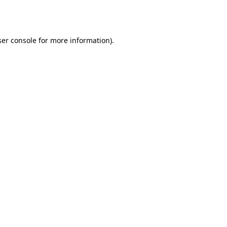
er console
for more information).