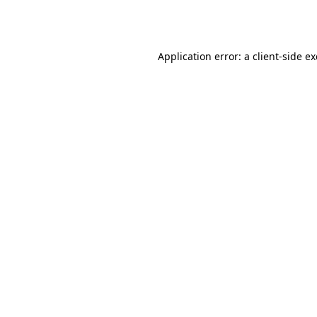
Application error: a
client
-side e