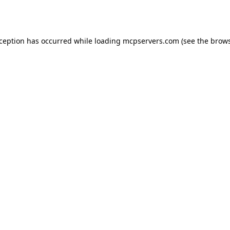
xception has occurred while loading
mcpservers.com
(see the
brows