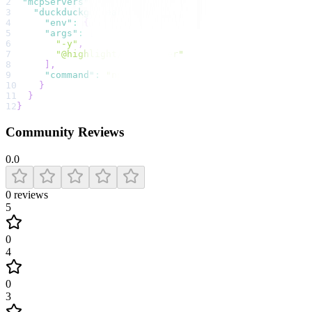
2
"mcpServers"
:
{
3
"duckduckgo search"
:
{
4
"env"
:
{
}
,
5
"args"
:
[
6
"-y"
,
7
"@highlight/mcp-server"
8
]
,
9
"command"
:
"npx"
10
}
11
}
12
}
Community Reviews
0.0
0
reviews
5
0
4
0
3