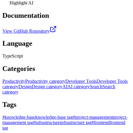
Highlight AI
Documentation
View GitHub Repository
Language
TypeScript
Categories
Productivity
Productivity category
Developer Tools
Developer Tools
category
Design
Design category
AI
AI category
Search
Search
category
Tags
#
knowledge-base
knowledge-base tag
#
project-management
project-
management tag
#
infrastructure
infrastructure tag
#
frontend
frontend
tag