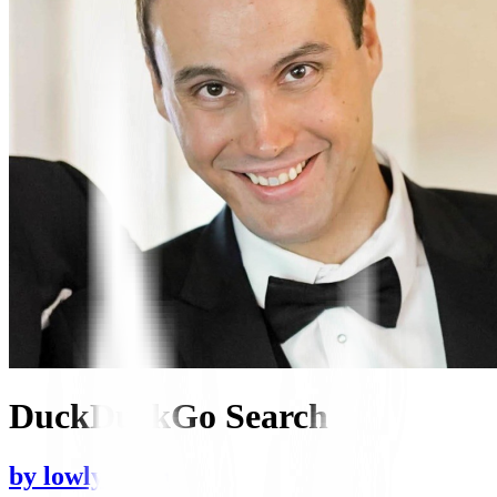
DuckDuckGo Search
by
lowlyocean