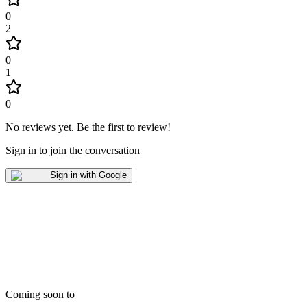
0
2
0
1
0
No reviews yet
.
Be the first to review!
Sign in to join the conversation
Sign in with Google
Coming soon to