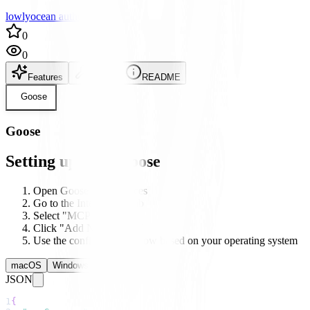
lowlyocean author
0
0
Features
Setup
README
Goose
Goose
Setting up with Goose
Open Goose's preferences
Go to the Integrations tab
Select "MCP Servers"
Click "Add New Server"
Use the configuration below based on your operating system
macOS
Windows
Linux
JSON
1
{