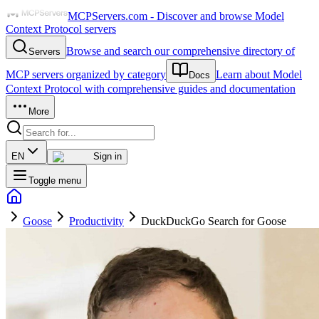
MCPServers.com - Discover and browse Model
Context Protocol servers
Browse and search our comprehensive directory of
Servers
MCP servers organized by category
Learn about Model
Docs
Context Protocol with comprehensive guides and documentation
More
EN
Sign in
Toggle menu
Goose
Productivity
DuckDuckGo Search for Goose