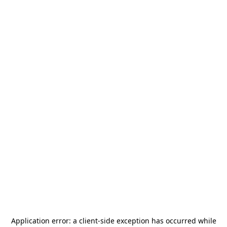
Application error: a
client
-side exception has occurred while