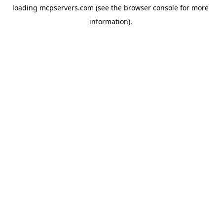
loading
mcpservers.com
(see the
browser console
for more
information).