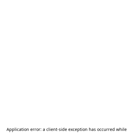
Application error: a
client
-side exception has occurred while