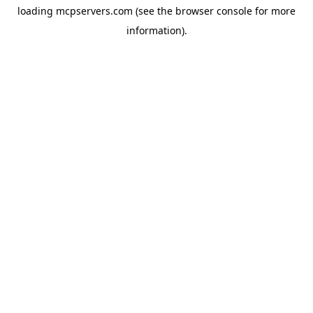
loading
mcpservers.com
(see the
browser console
for more
information).