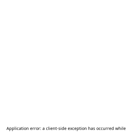
Application error: a
client
-side exception has occurred while