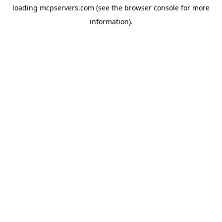
loading
mcpservers.com
(see the
browser console
for more
information).