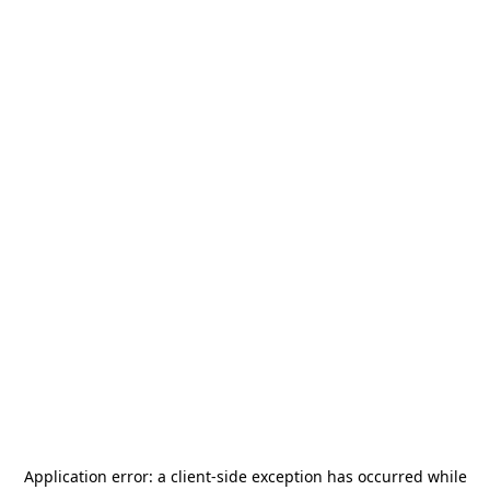
Application error: a
client
-side exception has occurred while