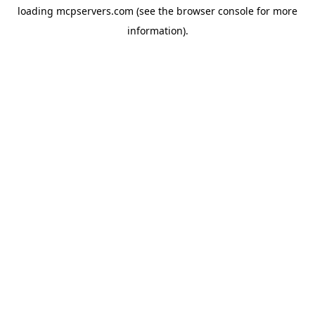
loading
mcpservers.com
(see the
browser console
for more
information).