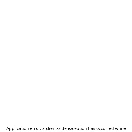
Application error: a
client
-side exception has occurred while