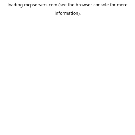
loading
mcpservers.com
(see the
browser console
for more
information).