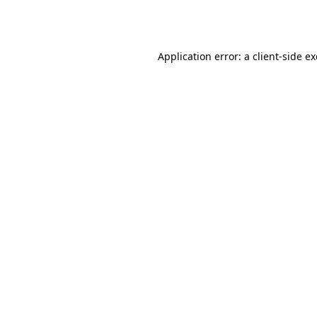
Application error: a
client
-side e