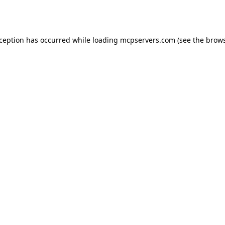
xception has occurred while loading
mcpservers.com
(see the
brows