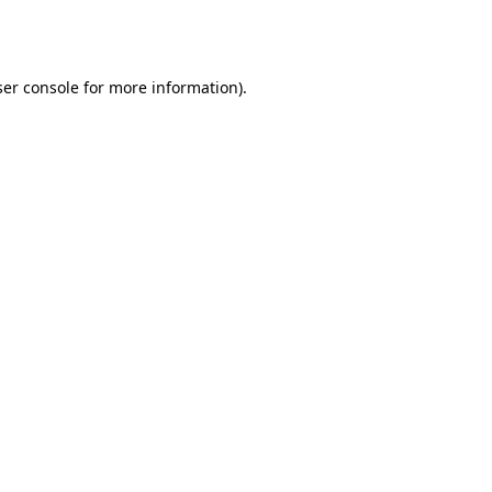
er console
for more information).