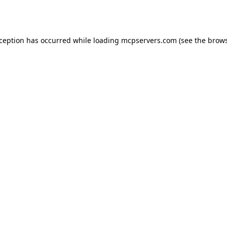
xception has occurred while loading
mcpservers.com
(see the
brows