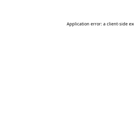
Application error: a
client
-side e