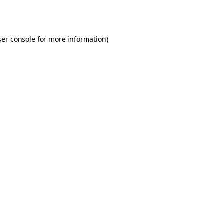
er console
for more information).