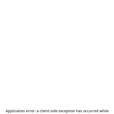
Application error: a
client
-side exception has occurred while