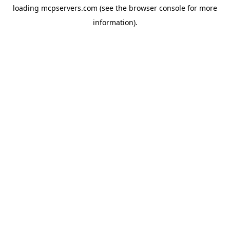
loading
mcpservers.com
(see the
browser console
for more
information).