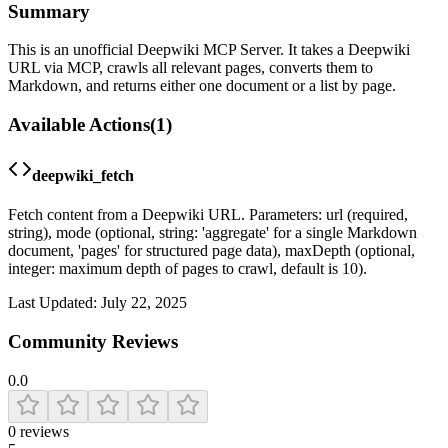
Summary
This is an unofficial Deepwiki MCP Server. It takes a Deepwiki
URL via MCP, crawls all relevant pages, converts them to
Markdown, and returns either one document or a list by page.
Available Actions
(
1
)
deepwiki_fetch
Fetch content from a Deepwiki URL. Parameters: url (required,
string), mode (optional, string: 'aggregate' for a single Markdown
document, 'pages' for structured page data), maxDepth (optional,
integer: maximum depth of pages to crawl, default is 10).
Last Updated:
July 22, 2025
Community Reviews
0.0
0
reviews