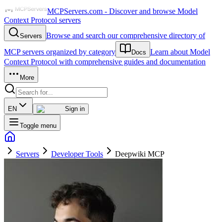
MCPServers.com - Discover and browse Model
Context Protocol servers
Browse and search our comprehensive directory of
Servers
MCP servers organized by category
Learn about Model
Docs
Context Protocol with comprehensive guides and documentation
More
EN
Sign in
Toggle menu
Servers
Developer Tools
Deepwiki MCP