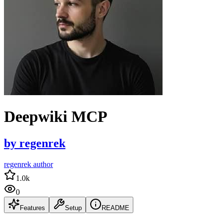
Deepwiki MCP
by
regenrek
regenrek author
1.0k
0
Features
Setup
README