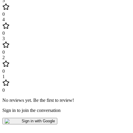
5
0
4
0
3
0
2
0
1
0
No reviews yet
.
Be the first to review!
Sign in to join the conversation
Sign in with Google