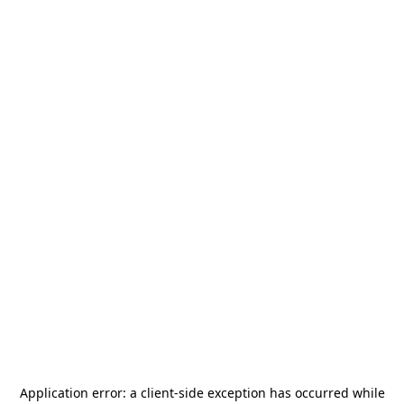
Application error: a
client
-side exception has occurred while