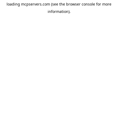
loading
mcpservers.com
(see the
browser console
for more
information).