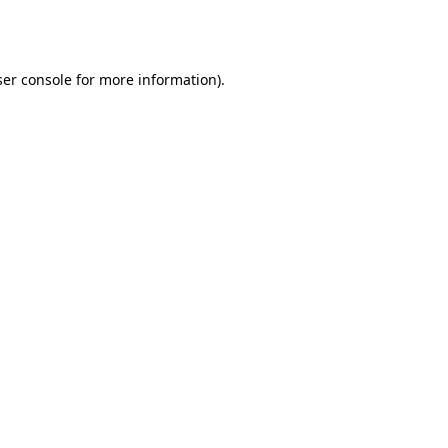
er console
for more information).