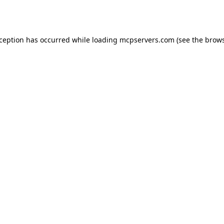
xception has occurred while loading
mcpservers.com
(see the
brows