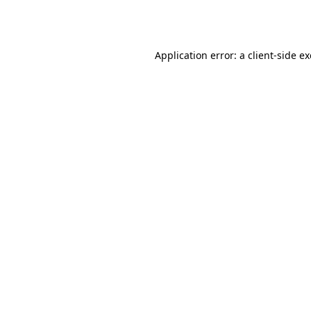
Application error: a
client
-side e