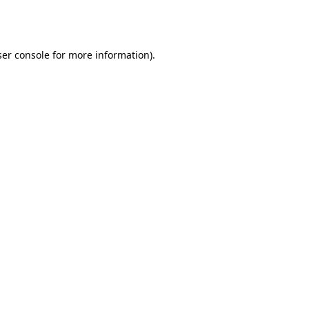
er console
for more information).