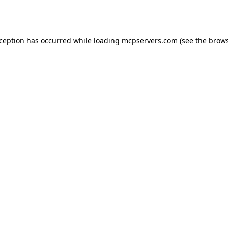
xception has occurred while loading
mcpservers.com
(see the
brows