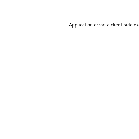
Application error: a
client
-side e