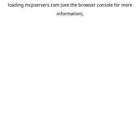
loading
mcpservers.com
(see the
browser console
for more
information).