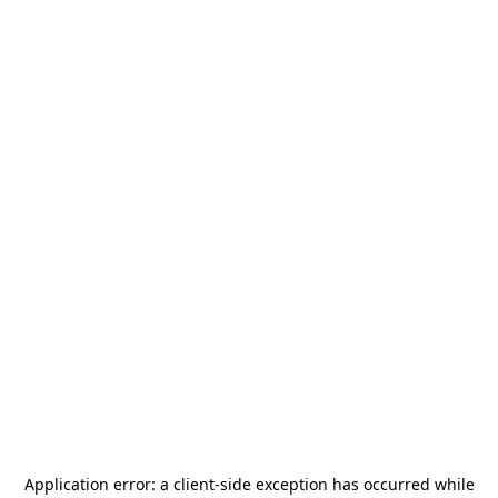
Application error: a
client
-side exception has occurred while