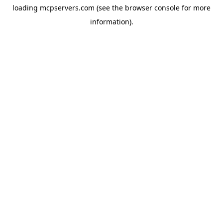
loading
mcpservers.com
(see the
browser console
for more
information).