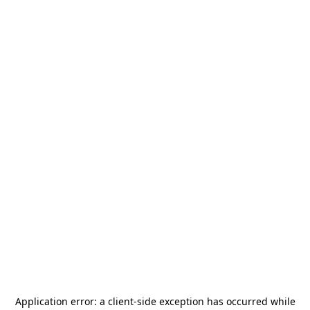
Application error: a
client
-side exception has occurred while