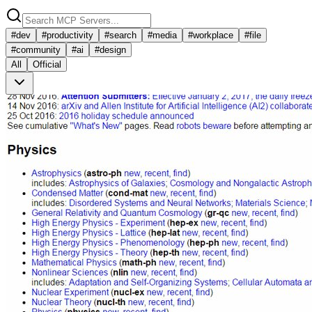
#
dev
#
productivity
#
search
#
media
#
workplace
#
file
#
community
#
ai
#
design
All
Official