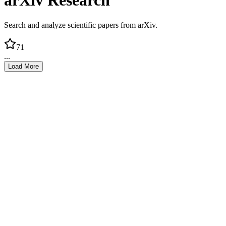
arXiv Research
Search and analyze scientific papers from arXiv.
71
...
Load More