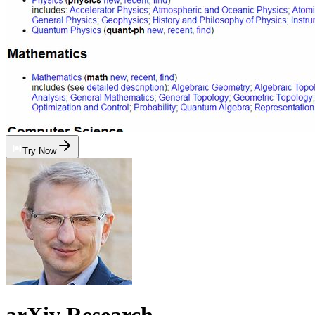
Try Now