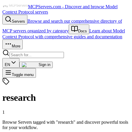
MCPServers.com - Discover and browse Model
Context Protocol servers
Browse and search our comprehensive directory of
Servers
MCP servers organized by category
Learn about Model
Docs
Context Protocol with comprehensive guides and documentation
More
EN
Sign in
Toggle menu
research
1
Browse Servers tagged with "research" and discover powerful tools
for your workflow.