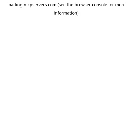
loading
mcpservers.com
(see the
browser console
for more
information).