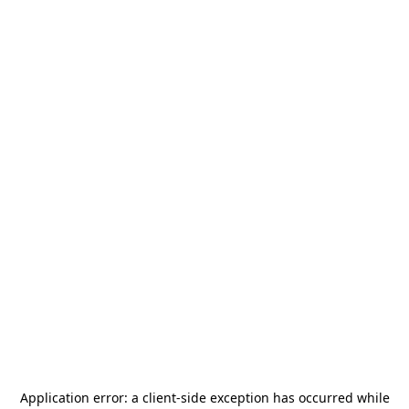
Application error: a
client
-side exception has occurred while