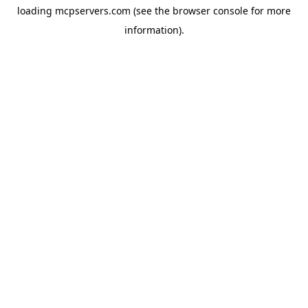
loading
mcpservers.com
(see the
browser console
for more
information).