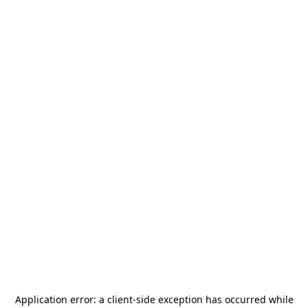
Application error: a
client
-side exception has occurred while