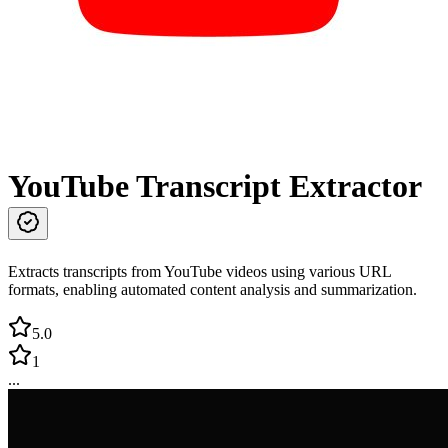
YouTube Transcript Extractor
Extracts transcripts from YouTube videos using various URL
formats, enabling automated content analysis and summarization.
5.0
1
...