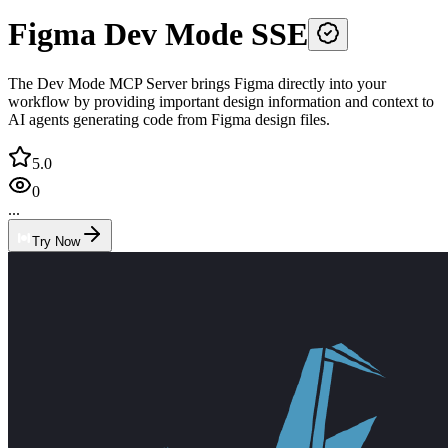
Figma Dev Mode SSE
The Dev Mode MCP Server brings Figma directly into your
workflow by providing important design information and context to
AI agents generating code from Figma design files.
5.0
0
...
Try Now