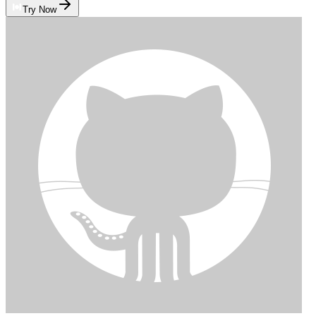
Try Now