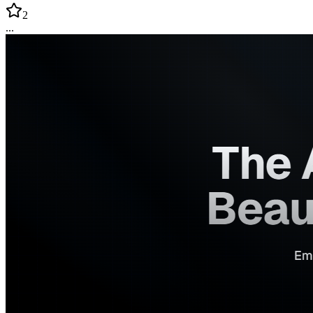
2
...