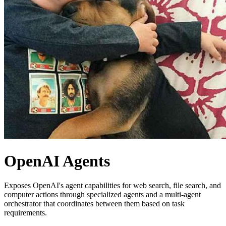
OpenAI Agents
Exposes OpenAI's agent capabilities for web search, file search, and
computer actions through specialized agents and a multi-agent
orchestrator that coordinates between them based on task
requirements.