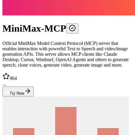
MiniMax-MCP
Official MiniMax Model Context Protocol (MCP) server that
enables interaction with powerful Text to Speech and video/image
generation APIs. This server allows MCP clients like Claude
Desktop, Cursor, Windsurf, OpenAI Agents and others to generate
speech, clone voices, generate video, generate image and more.
964
...
Try Now