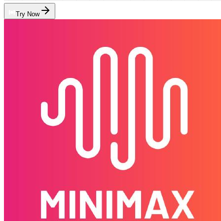
Try Now