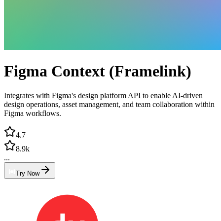
Figma Context (Framelink)
Integrates with Figma's design platform API to enable AI-driven
design operations, asset management, and team collaboration within
Figma workflows.
4.7
8.9k
...
Try Now