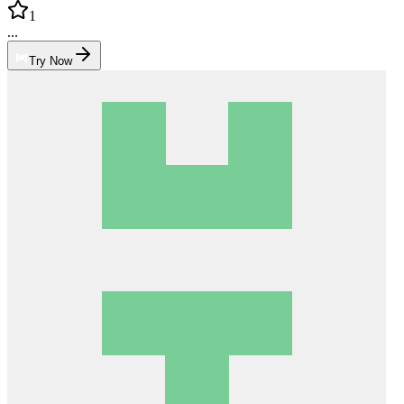
1
...
Try Now