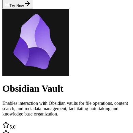
Try Now
Obsidian Vault
Enables interaction with Obsidian vaults for file operations, content
search, and metadata management, facilitating note-taking and
knowledge base organization.
5.0