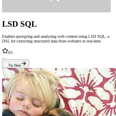
LSD SQL
Enables querqying and analyzing web content using LSD SQL, a
DSL for extracting structured data from websites in real-time.
63
...
Try Now