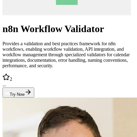
n8n Workflow Validator
Provides a validation and best practices framework for n8n
workflows, enabling workflow validation, API integration, and
workflow management through specialized validators for calendar
integrations, documentation, error handling, naming conventions,
performance, and security.
2
...
Try Now