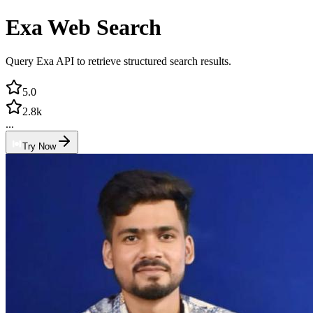
Exa Web Search
Query Exa API to retrieve structured search results.
5.0
2.8k
...
Try Now