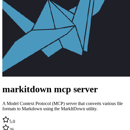
markitdown mcp server
A Model Context Protocol (MCP) server that converts various file
formats to Markdown using the MarkItDown utility.
5.0
26