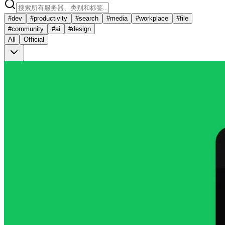
#
dev
#
productivity
#
search
#
media
#
workplace
#
file
#
community
#
ai
#
design
All
Official