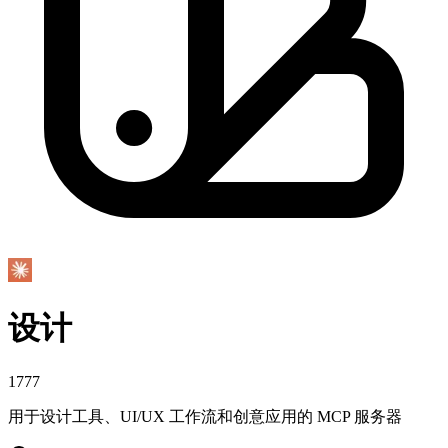
设计
1777
用于设计工具、UI/UX 工作流和创意应用的 MCP 服务器