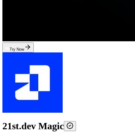
Try Now
21st.dev Magic