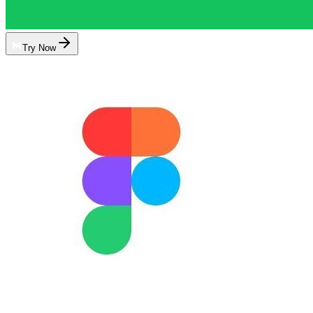
Try Now