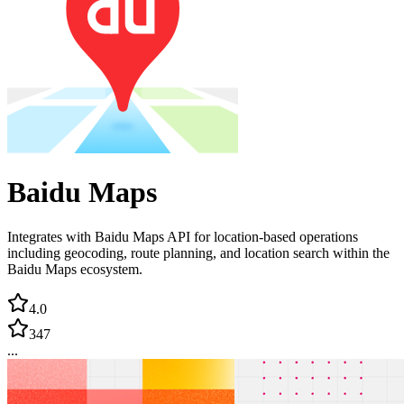
Baidu Maps
Integrates with Baidu Maps API for location-based operations
including geocoding, route planning, and location search within the
Baidu Maps ecosystem.
4.0
347
...