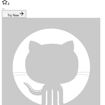
4
...
Try Now