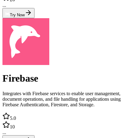
...
Try Now
Firebase
Integrates with Firebase services to enable user management,
document operations, and file handling for applications using
Firebase Authentication, Firestore, and Storage.
5.0
10
...