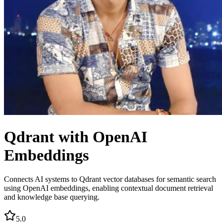
Qdrant with OpenAI
Embeddings
Connects AI systems to Qdrant vector databases for semantic search
using OpenAI embeddings, enabling contextual document retrieval
and knowledge base querying.
5.0