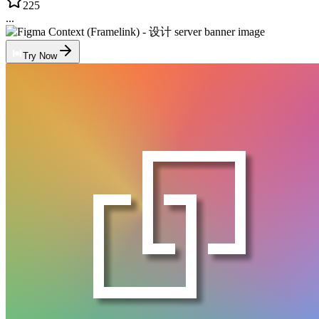
225
...
Try Now