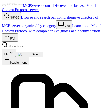
MCPServers.com - Discover and browse Model
Context Protocol servers
Browse and search our comprehensive directory of
服务器
MCP servers organized by category
Learn about Model
文档
Context Protocol with comprehensive guides and documentation
更多
EN
Sign in
Toggle menu