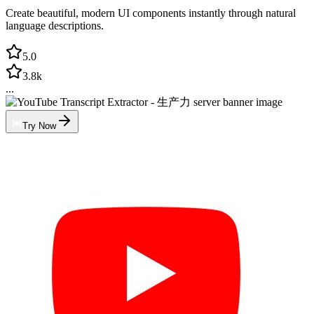
Create beautiful, modern UI components instantly through natural
language descriptions.
5.0
3.8k
...
Try Now