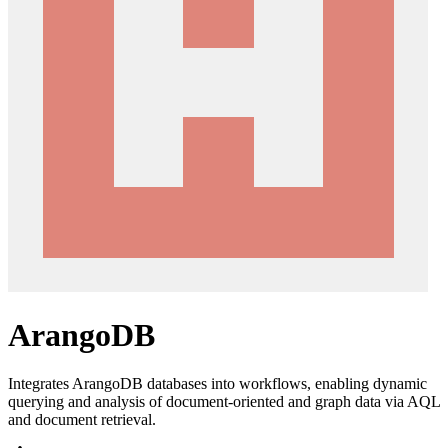
ArangoDB
Integrates ArangoDB databases into workflows, enabling dynamic
querying and analysis of document-oriented and graph data via AQL
and document retrieval.