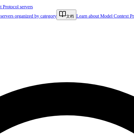
Protocol servers
servers organized by category
Learn about Model Context Pr
文档