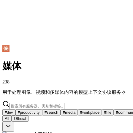
媒体
238
用于处理图像、视频和多媒体内容的模型上下文协议服务器
#
dev
#
productivity
#
search
#
media
#
workplace
#
file
#
communi
All
Official