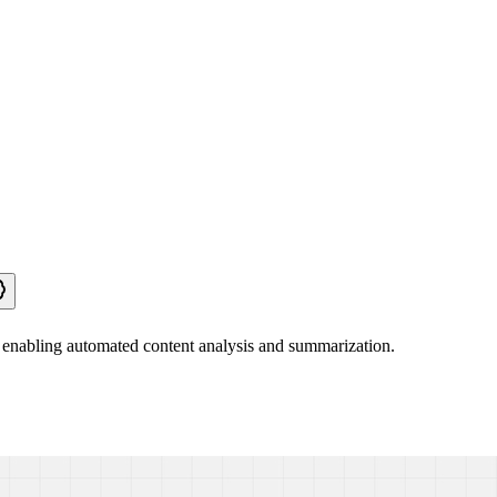
 enabling automated content analysis and summarization.