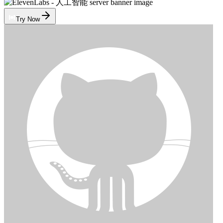
Try Now