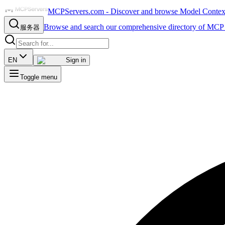
MCPServers.com - Discover and browse Model Context 
Browse and search our comprehensive directory of MCP 
服务器
EN
Sign in
Toggle menu