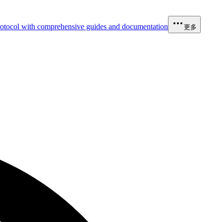
otocol with comprehensive guides and documentation
更多