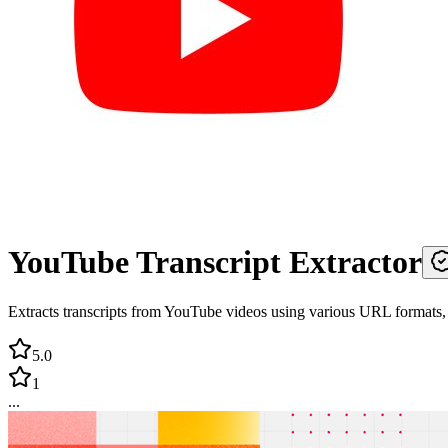
YouTube Transcript Extractor
Extracts transcripts from YouTube videos using various URL formats,
5.0
1
...