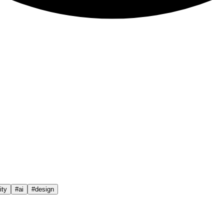
ty
#
ai
#
design