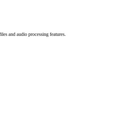
iles and audio processing features.