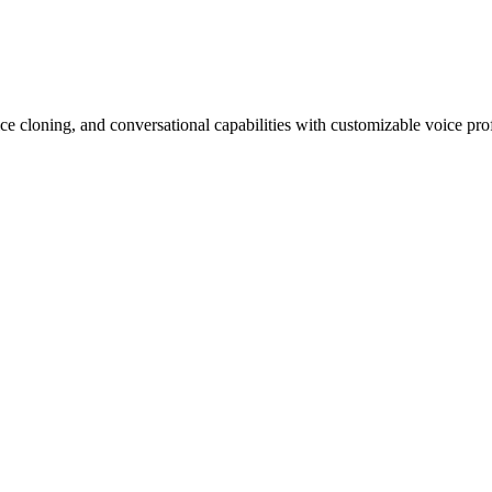
ce cloning, and conversational capabilities with customizable voice prof