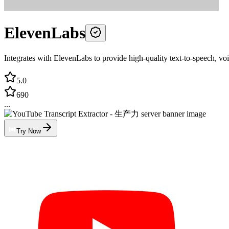
ElevenLabs
Integrates with ElevenLabs to provide high-quality text-to-speech, voi
5.0
690
...
Try Now