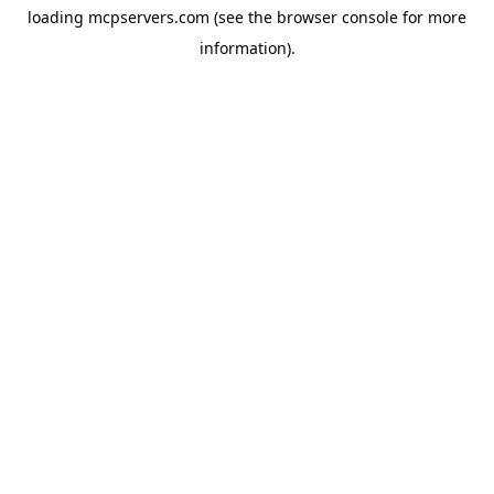
loading
mcpservers.com
(see the
browser console
for more
information).