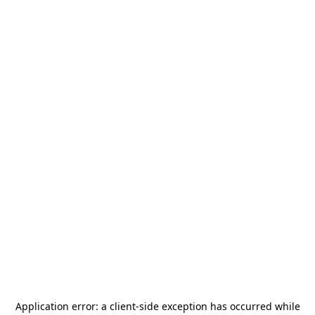
Application error: a
client
-side exception has occurred while