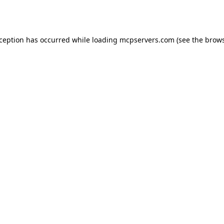
xception has occurred while loading
mcpservers.com
(see the
brows