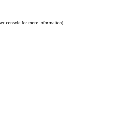
er console
for more information).