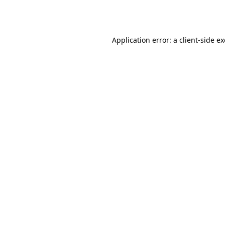
Application error: a
client
-side e