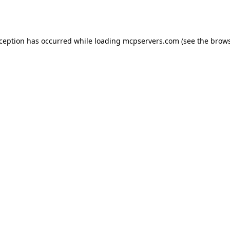
xception has occurred while loading
mcpservers.com
(see the
brows