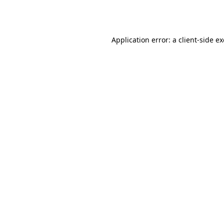
Application error: a
client
-side e