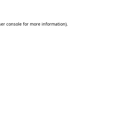
er console
for more information).