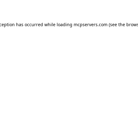
xception has occurred while loading
mcpservers.com
(see the
brows