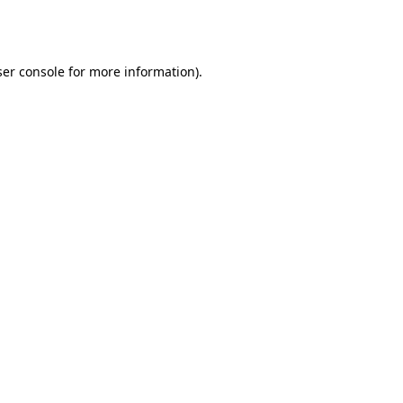
er console
for more information).