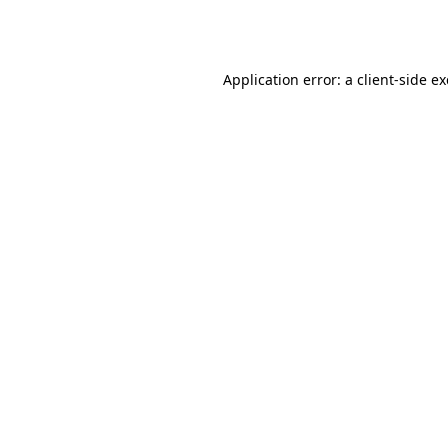
Application error: a
client
-side e