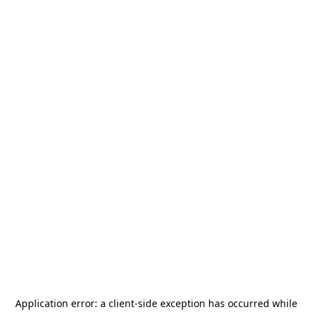
Application error: a
client
-side exception has occurred while