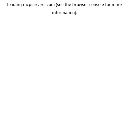
loading
mcpservers.com
(see the
browser console
for more
information).