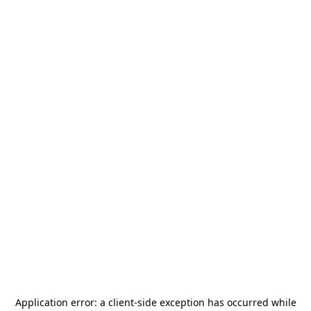
Application error: a
client
-side exception has occurred while