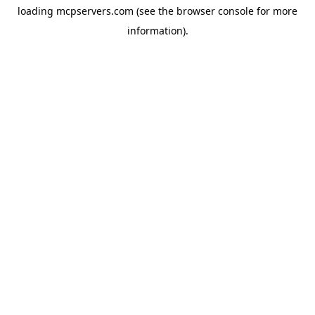
loading
mcpservers.com
(see the
browser console
for more
information).