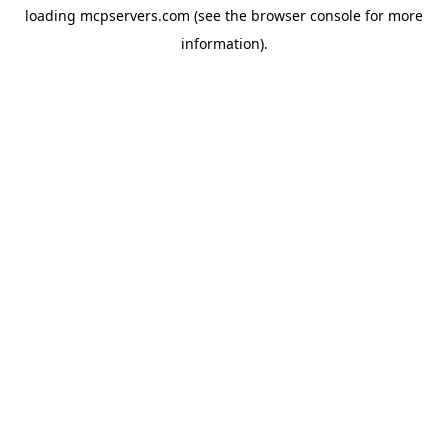
loading
mcpservers.com
(see the
browser console
for more
information).