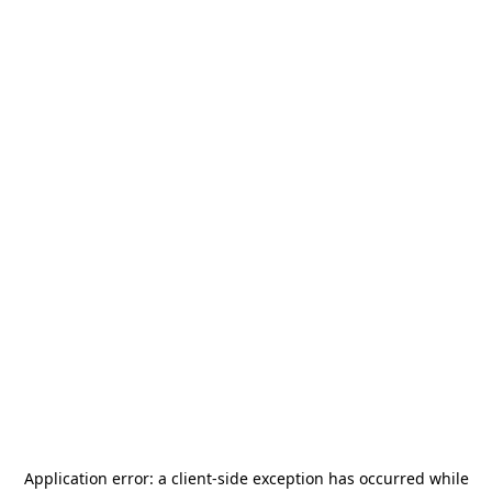
Application error: a
client
-side exception has occurred while