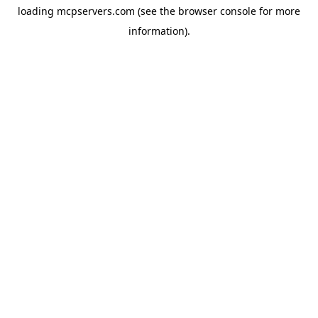
loading
mcpservers.com
(see the
browser console
for more
information).