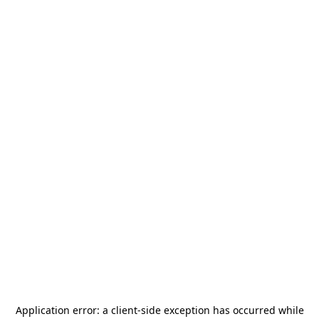
Application error: a
client
-side exception has occurred while