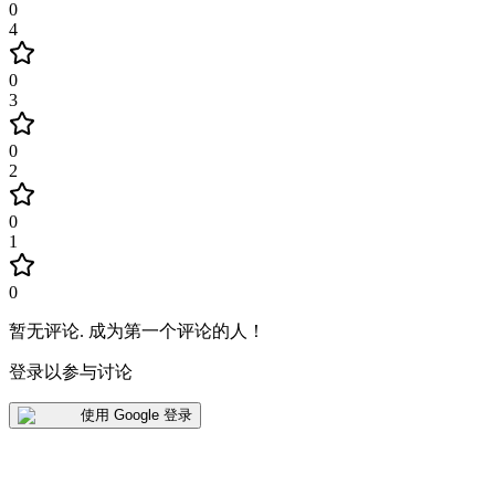
0
4
0
3
0
2
0
1
0
暂无评论
.
成为第一个评论的人！
登录以参与讨论
使用 Google 登录