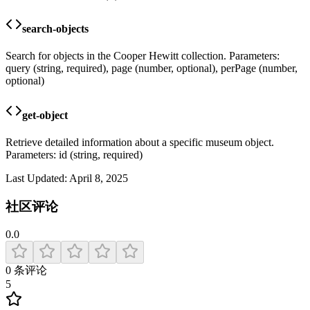
search-objects
Search for objects in the Cooper Hewitt collection. Parameters:
query (string, required), page (number, optional), perPage (number,
optional)
get-object
Retrieve detailed information about a specific museum object.
Parameters: id (string, required)
Last Updated:
April 8, 2025
社区评论
0.0
0
条评论
5