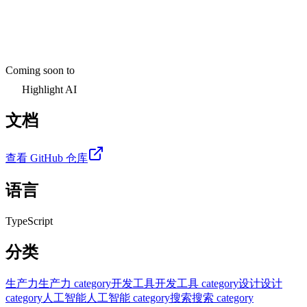
Coming soon to
Highlight AI
文档
查看 GitHub 仓库
语言
TypeScript
分类
生产力
生产力 category
开发工具
开发工具 category
设计
设计
category
人工智能
人工智能 category
搜索
搜索 category