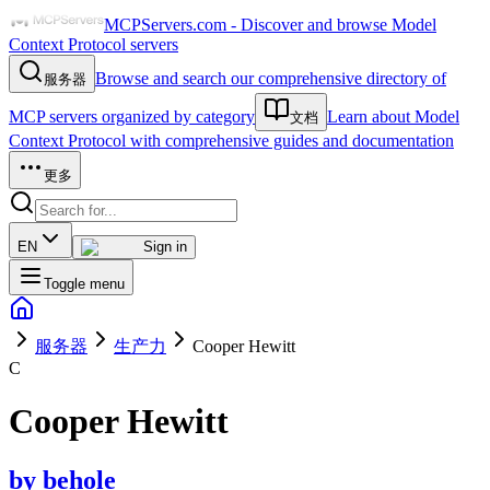
MCPServers.com - Discover and browse Model
Context Protocol servers
Browse and search our comprehensive directory of
服务器
MCP servers organized by category
Learn about Model
文档
Context Protocol with comprehensive guides and documentation
更多
EN
Sign in
Toggle menu
服务器
生产力
Cooper Hewitt
C
Cooper Hewitt
by
behole