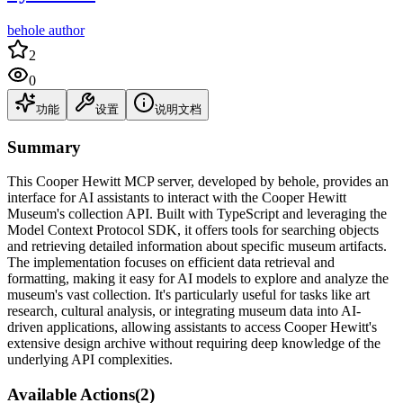
behole author
2
0
功能
设置
说明文档
Summary
This Cooper Hewitt MCP server, developed by behole, provides an
interface for AI assistants to interact with the Cooper Hewitt
Museum's collection API. Built with TypeScript and leveraging the
Model Context Protocol SDK, it offers tools for searching objects
and retrieving detailed information about specific museum artifacts.
The implementation focuses on efficient data retrieval and
formatting, making it easy for AI models to explore and analyze the
museum's vast collection. It's particularly useful for tasks like art
research, cultural analysis, or integrating museum data into AI-
driven applications, allowing assistants to access Cooper Hewitt's
extensive design archive without requiring deep knowledge of the
underlying API complexities.
Available Actions
(
2
)