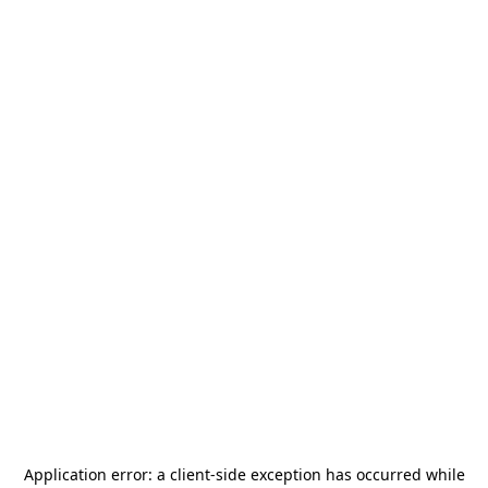
Application error: a
client
-side exception has occurred while