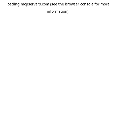
loading
mcpservers.com
(see the
browser console
for more
information).