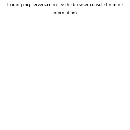
loading
mcpservers.com
(see the
browser console
for more
information).