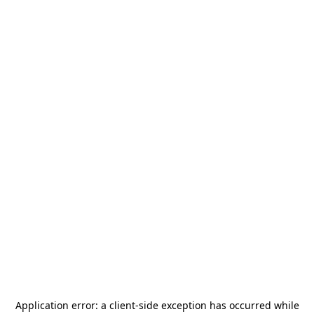
Application error: a
client
-side exception has occurred while