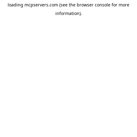
loading
mcpservers.com
(see the
browser console
for more
information).