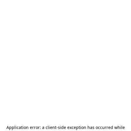
Application error: a
client
-side exception has occurred while