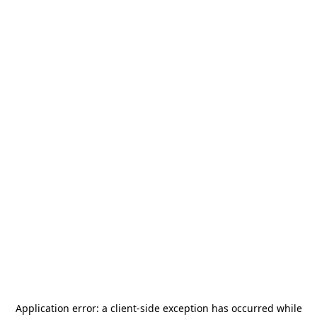
Application error: a
client
-side exception has occurred while