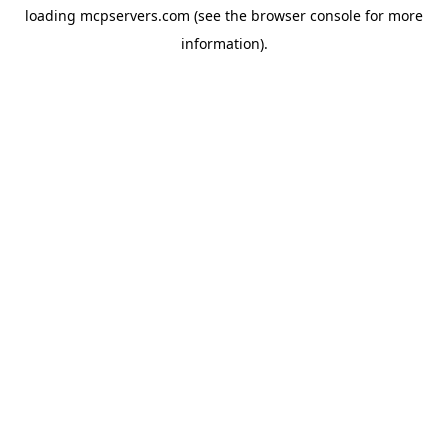
loading
mcpservers.com
(see the
browser console
for more
information).