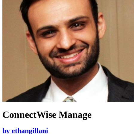
ConnectWise Manage
by
ethangillani