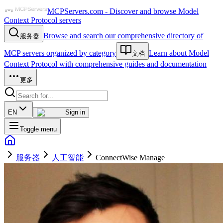
MCPServers.com - Discover and browse Model
Context Protocol servers
Browse and search our comprehensive directory of
服务器
MCP servers organized by category
Learn about Model
文档
Context Protocol with comprehensive guides and documentation
更多
EN
Sign in
Toggle menu
服务器
人工智能
ConnectWise Manage