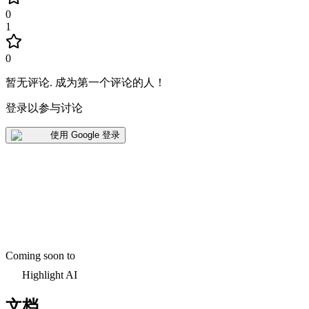
0
1
0
暂无评论
.
成为第一个评论的人！
登录以参与讨论
使用 Google 登录
Coming soon to
Highlight AI
文档