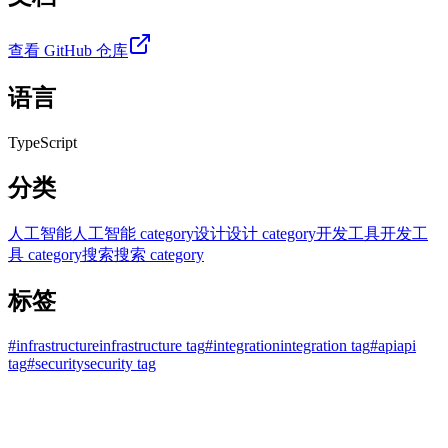
查看 GitHub 仓库
语言
TypeScript
分类
人工智能
人工智能 category
设计
设计 category
开发工具
开发工
具 category
搜索
搜索 category
标签
#
infrastructure
infrastructure tag
#
integration
integration tag
#
api
api
tag
#
security
security tag