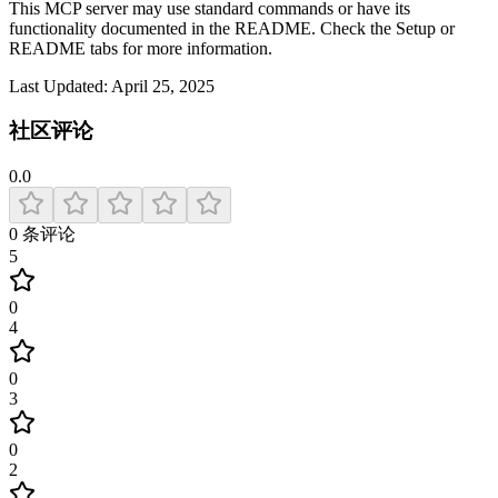
This MCP server may use standard commands or have its
functionality documented in the README. Check the Setup or
README tabs for more information.
Last Updated:
April 25, 2025
社区评论
0.0
0
条评论
5
0
4
0
3
0
2