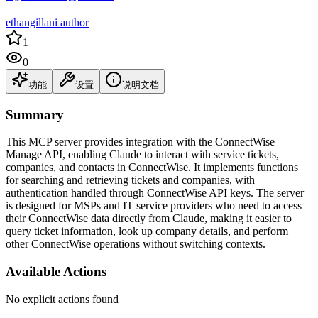
ethangillani author
1
0
功能
设置
说明文档
Summary
This MCP server provides integration with the ConnectWise
Manage API, enabling Claude to interact with service tickets,
companies, and contacts in ConnectWise. It implements functions
for searching and retrieving tickets and companies, with
authentication handled through ConnectWise API keys. The server
is designed for MSPs and IT service providers who need to access
their ConnectWise data directly from Claude, making it easier to
query ticket information, look up company details, and perform
other ConnectWise operations without switching contexts.
Available Actions
No explicit actions found