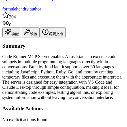
formulahendry author
204
0
功能
设置
说明文档
Summary
Code Runner MCP Server enables AI assistants to execute code
snippets in multiple programming languages directly within
conversations. Built by Jun Han, it supports over 30 languages
including JavaScript, Python, Ruby, Go, and more by creating
temporary files and executing them with the appropriate interpreter.
The server is designed for easy integration with VS Code and
Claude Desktop through simple configuration, making it ideal for
demonstrating code examples, testing algorithms, or exploring
system information without leaving the conversation interface.
Available Actions
No explicit actions found