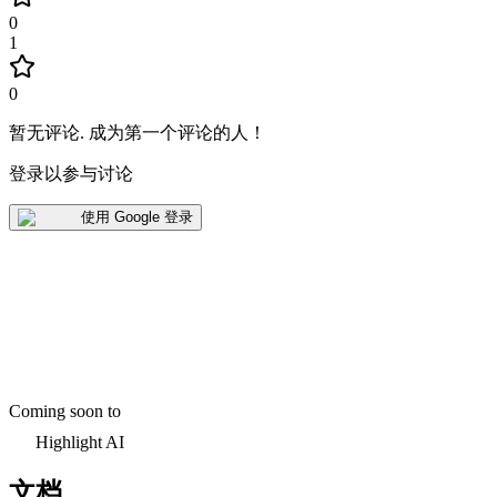
0
1
0
暂无评论
.
成为第一个评论的人！
登录以参与讨论
使用 Google 登录
Coming soon to
Highlight AI
文档