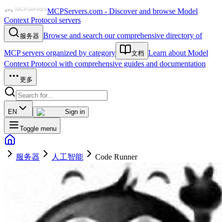
MCPServers.com - Discover and browse Model
Context Protocol servers
Browse and search our comprehensive directory of
服务器
MCP servers organized by category
Learn about Model
文档
Context Protocol with comprehensive guides and documentation
更多
EN
Sign in
Toggle menu
服务器
人工智能
Code Runner