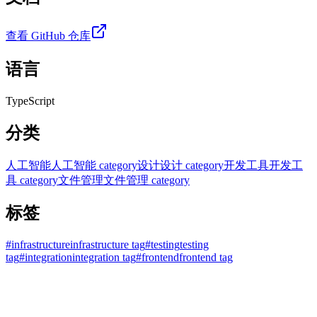
查看 GitHub 仓库
语言
TypeScript
分类
人工智能
人工智能 category
设计
设计 category
开发工具
开发工
具 category
文件管理
文件管理 category
标签
#
infrastructure
infrastructure tag
#
testing
testing
tag
#
integration
integration tag
#
frontend
frontend tag