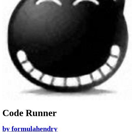
Code Runner
by
formulahendry