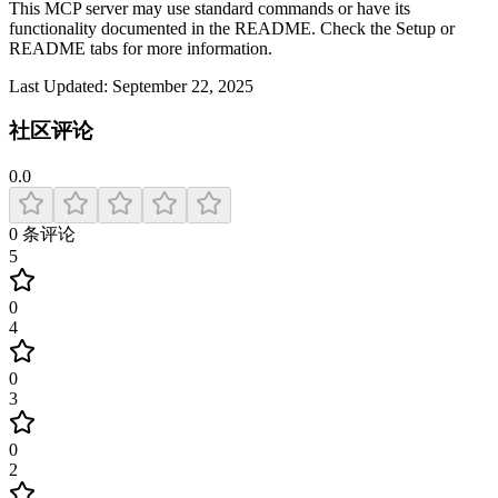
This MCP server may use standard commands or have its
functionality documented in the README. Check the Setup or
README tabs for more information.
Last Updated:
September 22, 2025
社区评论
0.0
0
条评论
5
0
4
0
3
0
2