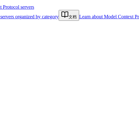
Protocol servers
servers organized by category
Learn about Model Context Pr
文档