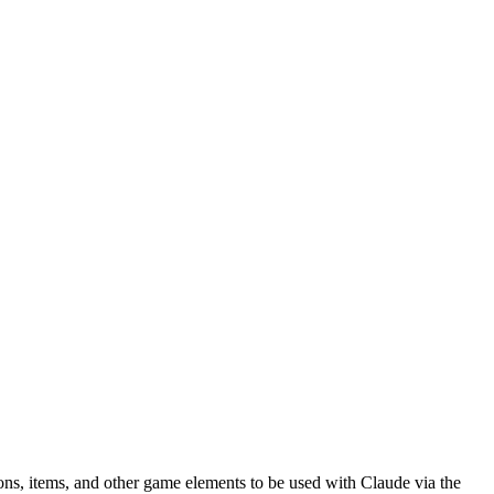
s, items, and other game elements to be used with Claude via the