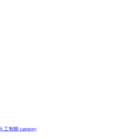
人工智能 category