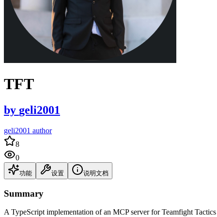
TFT
by
geli2001
geli2001 author
8
0
功能
设置
说明文档
Summary
A TypeScript implementation of an MCP server for Teamfight Tactics 