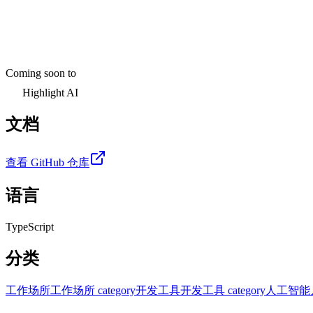
Coming soon to
Highlight AI
文档
查看 GitHub 仓库
语言
TypeScript
分类
工作场所
工作场所 category
开发工具
开发工具 category
人工智能