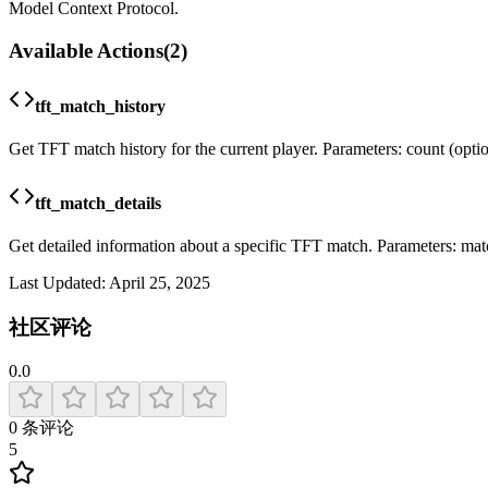
Model Context Protocol.
Available Actions
(
2
)
tft_match_history
Get TFT match history for the current player. Parameters: count (optional
tft_match_details
Get detailed information about a specific TFT match. Parameters: mat
Last Updated:
April 25, 2025
社区评论
0.0
0
条评论
5