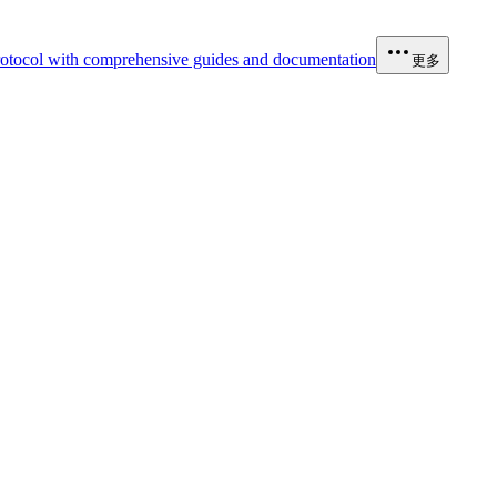
otocol with comprehensive guides and documentation
更多