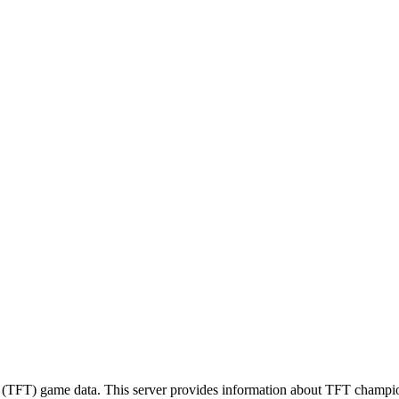
(TFT) game data. This server provides information about TFT champion