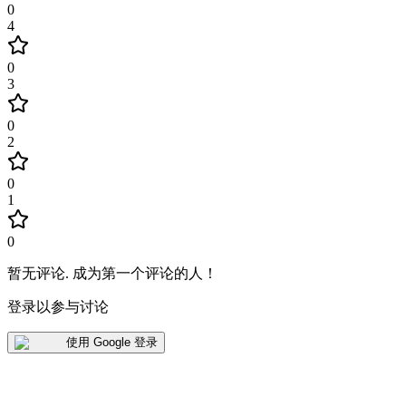
0
4
0
3
0
2
0
1
0
暂无评论
.
成为第一个评论的人！
登录以参与讨论
使用 Google 登录