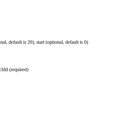
, default is 20), start (optional, default is 0)
chId (required)