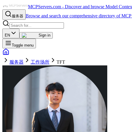
MCPServers.com - Discover and browse Model Context 
Browse and search our comprehensive directory of MCP 
服务器
EN
Sign in
Toggle menu
服务器
工作场所
TFT