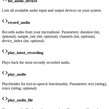
list_audio_devices
Lists all available audio input and output devices on your system.
record_audio
Records audio from your microphone. Parameters: duration (int,
optional), sample_rate (int, optional), channels (int, optional),
device_index (int, optional)
play_latest_recording
Plays back the most recently recorded audio.
play_audio
Placeholder for text-to-speech functionality. Parameters: text (string),
voice (string, optional)
play_audio_file