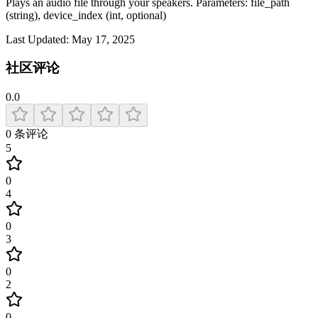
Plays an audio file through your speakers. Parameters: file_path
(string), device_index (int, optional)
Last Updated:
May 17, 2025
社区评论
0.0
0
条评论
5
0
4
0
3
0
2
0