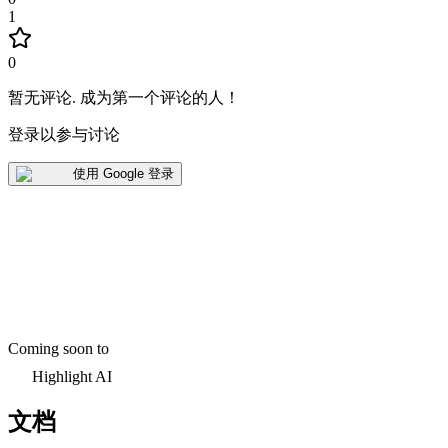
1
0
暂无评论
.
成为第一个评论的人！
登录以参与讨论
使用 Google 登录
Coming soon to
Highlight AI
文档