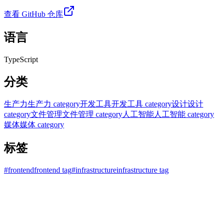
查看 GitHub 仓库
语言
TypeScript
分类
生产力
生产力 category
开发工具
开发工具 category
设计
设计
category
文件管理
文件管理 category
人工智能
人工智能 category
媒体
媒体 category
标签
#
frontend
frontend tag
#
infrastructure
infrastructure tag