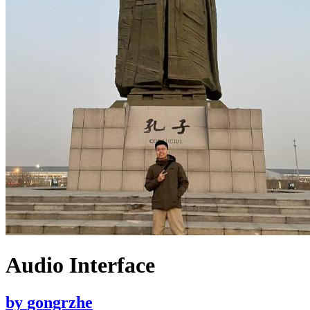
Audio Interface
by
gongrzhe