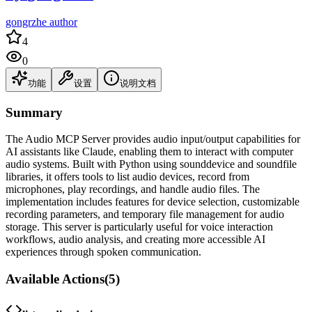
gongrzhe author
4
0
功能
设置
说明文档
Summary
The Audio MCP Server provides audio input/output capabilities for
AI assistants like Claude, enabling them to interact with computer
audio systems. Built with Python using sounddevice and soundfile
libraries, it offers tools to list audio devices, record from
microphones, play recordings, and handle audio files. The
implementation includes features for device selection, customizable
recording parameters, and temporary file management for audio
storage. This server is particularly useful for voice interaction
workflows, audio analysis, and creating more accessible AI
experiences through spoken communication.
Available Actions
(
5
)