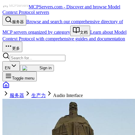
MCPServers.com - Discover and browse Model
Context Protocol servers
Browse and search our comprehensive directory of
服务器
MCP servers organized by category
Learn about Model
文档
Context Protocol with comprehensive guides and documentation
更多
EN
Sign in
Toggle menu
服务器
生产力
Audio Interface