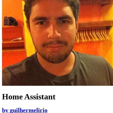
Home Assistant
by
guilhermelirio