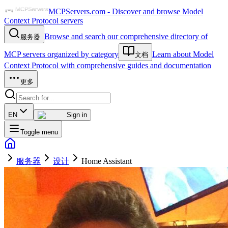
MCPServers.com - Discover and browse Model
Context Protocol servers
Browse and search our comprehensive directory of
服务器
MCP servers organized by category
Learn about Model
文档
Context Protocol with comprehensive guides and documentation
更多
EN
Sign in
Toggle menu
服务器
设计
Home Assistant