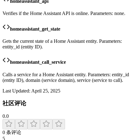
homeassistant_api
Verifies if the Home Assistant API is online. Parameters: none.
homeassistant_get_state
Gets the current state of a Home Assistant entity. Parameters:
entity_id (entity ID).
homeassistant_call_service
Calls a service for a Home Assistant entity. Parameters: entity_id
(entity ID), domain (service domain), service (service to call).
Last Updated:
April 25, 2025
社区评论
0.0
0
条评论
5