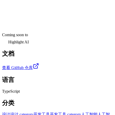
Coming soon to
Highlight AI
文档
查看 GitHub 仓库
语言
TypeScript
分类
设计
设计 category
开发工具
开发工具 category
人工智能
人工智