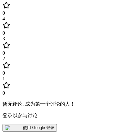
0
4
0
3
0
2
0
1
0
暂无评论
.
成为第一个评论的人！
登录以参与讨论
使用 Google 登录