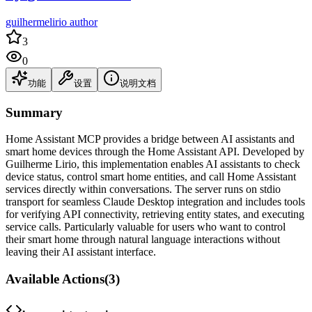
guilhermelirio author
3
0
功能
设置
说明文档
Summary
Home Assistant MCP provides a bridge between AI assistants and
smart home devices through the Home Assistant API. Developed by
Guilherme Lirio, this implementation enables AI assistants to check
device status, control smart home entities, and call Home Assistant
services directly within conversations. The server runs on stdio
transport for seamless Claude Desktop integration and includes tools
for verifying API connectivity, retrieving entity states, and executing
service calls. Particularly valuable for users who want to control
their smart home through natural language interactions without
leaving their AI assistant interface.
Available Actions
(
3
)