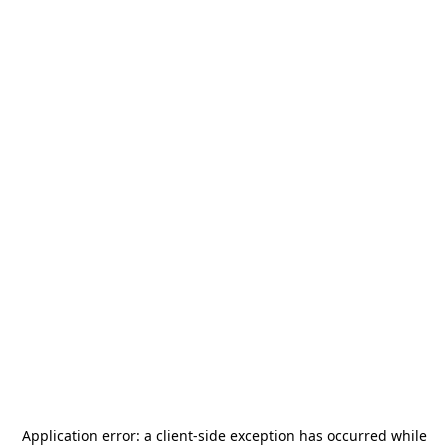
Application error: a
client
-side exception has occurred while