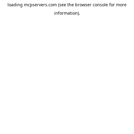
loading
mcpservers.com
(see the
browser console
for more
information).