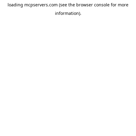
loading
mcpservers.com
(see the
browser console
for more
information).