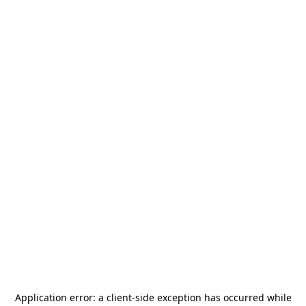
Application error: a
client
-side exception has occurred while