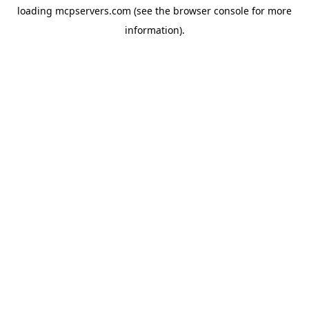
loading
mcpservers.com
(see the
browser console
for more
information).