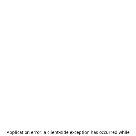
Application error: a
client
-side exception has occurred while