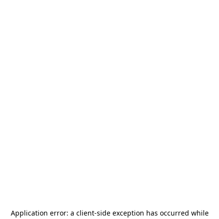
Application error: a
client
-side exception has occurred while