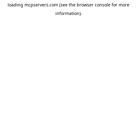
loading
mcpservers.com
(see the
browser console
for more
information).