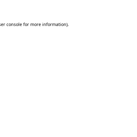
er console
for more information).