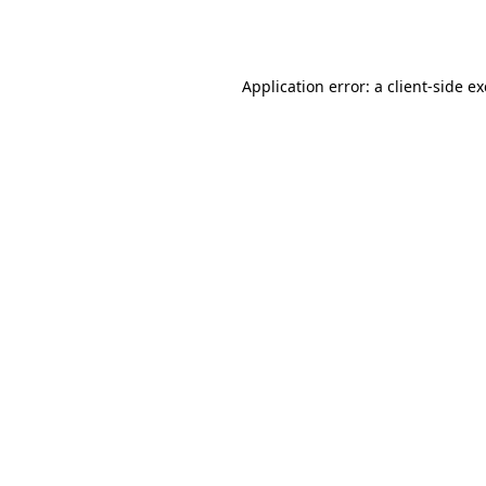
Application error: a
client
-side e