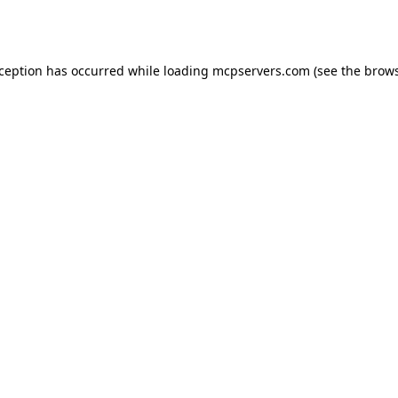
xception has occurred while loading
mcpservers.com
(see the
brows