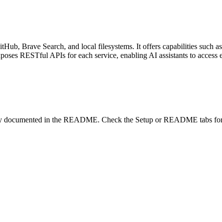
tHub, Brave Search, and local filesystems. It offers capabilities such 
exposes RESTful APIs for each service, enabling AI assistants to access e
lity documented in the README. Check the Setup or README tabs for