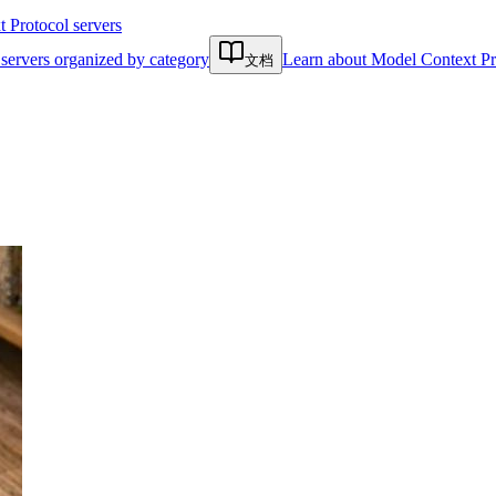
Protocol servers
servers organized by category
Learn about Model Context Pr
文档