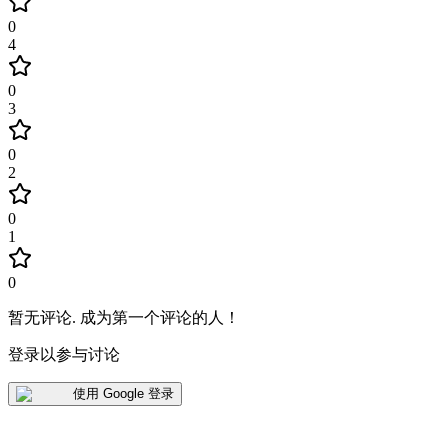
0
4
0
3
0
2
0
1
0
暂无评论
.
成为第一个评论的人！
登录以参与讨论
使用 Google 登录