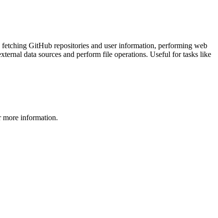
as fetching GitHub repositories and user information, performing web
xternal data sources and perform file operations. Useful for tasks like
 more information.