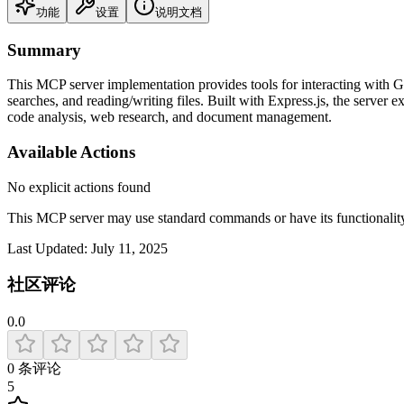
功能
设置
说明文档
Summary
This MCP server implementation provides tools for interacting with Gi
searches, and reading/writing files. Built with Express.js, the server 
code analysis, web research, and document management.
Available Actions
No explicit actions found
This MCP server may use standard commands or have its functiona
Last Updated:
July 11, 2025
社区评论
0.0
0
条评论
5