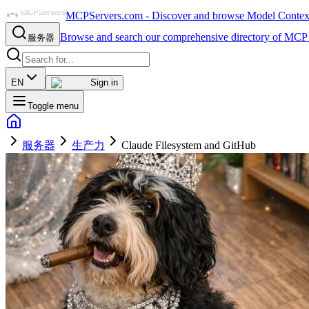
MCPServers.com - Discover and browse Model Context 
Browse and search our comprehensive directory of MCP 
服务器
EN
Sign in
Toggle menu
服务器
生产力
Claude Filesystem and GitHub