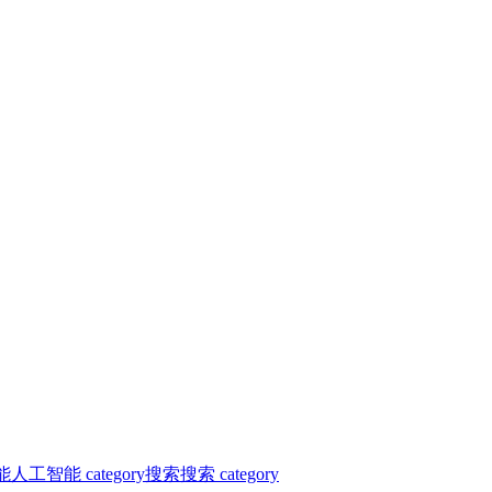
能
人工智能 category
搜索
搜索 category