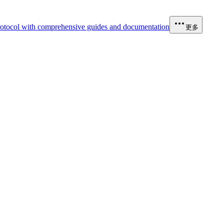
otocol with comprehensive guides and documentation
更多