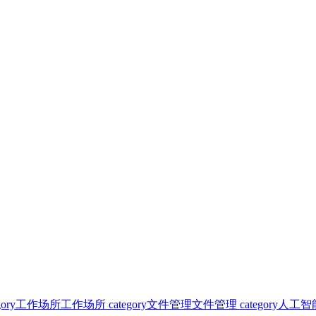
ory
工作场所
工作场所 category
文件管理
文件管理 category
人工智