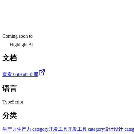
Coming soon to
Highlight AI
文档
查看 GitHub 仓库
语言
TypeScript
分类
生产力
生产力 category
开发工具
开发工具 category
设计
设计 categ