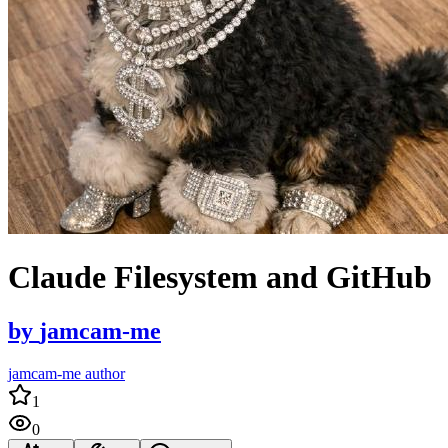
Claude Filesystem and GitHub
by
jamcam-me
jamcam-me author
1
0