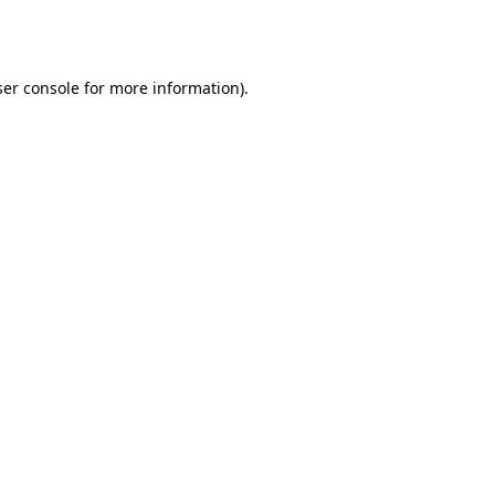
er console
for more information).