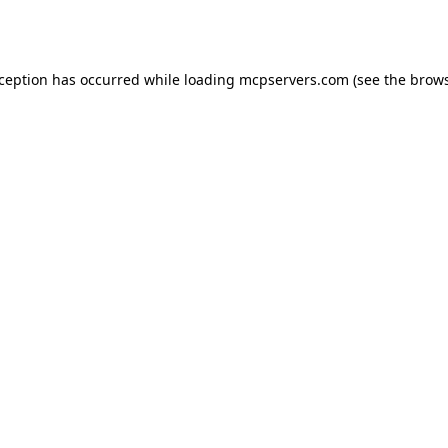
xception has occurred while loading
mcpservers.com
(see the
brows