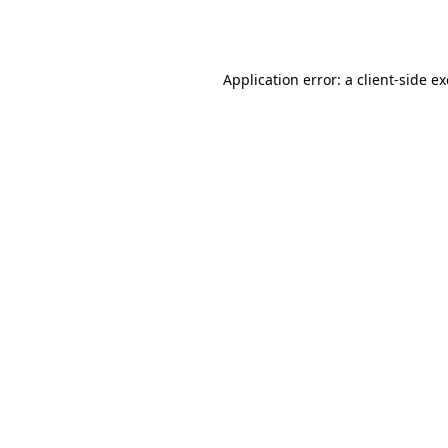
Application error: a
client
-side e