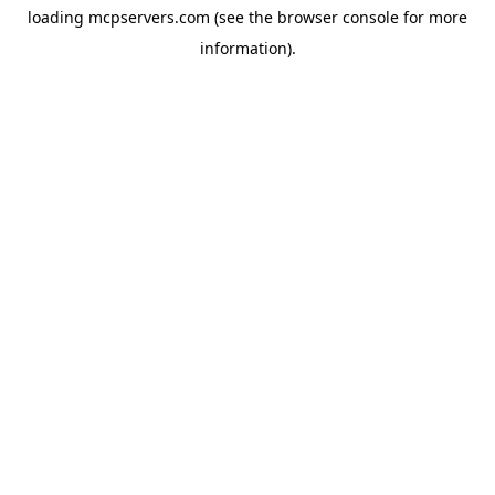
loading
mcpservers.com
(see the
browser console
for more
information).