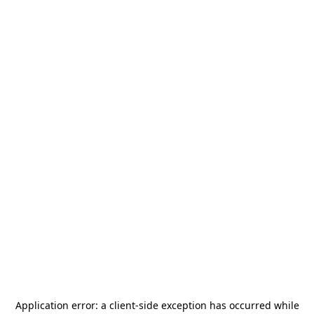
Application error: a
client
-side exception has occurred while