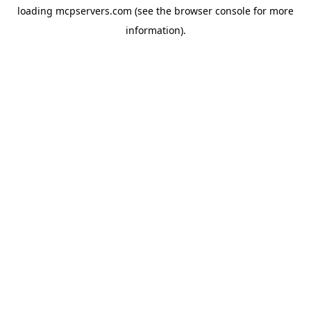
loading
mcpservers.com
(see the
browser console
for more
information).