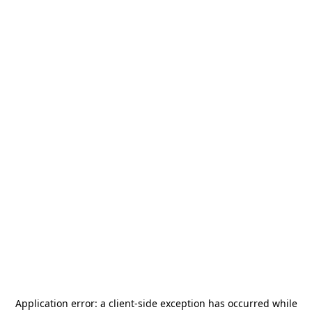
Application error: a
client
-side exception has occurred while